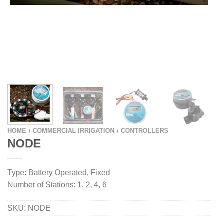
HOME
COMMERCIAL IRRIGATION
CONTROLLERS
/
/
NODE
Type: Battery Operated, Fixed
Number of Stations: 1, 2, 4, 6
SKU:
NODE