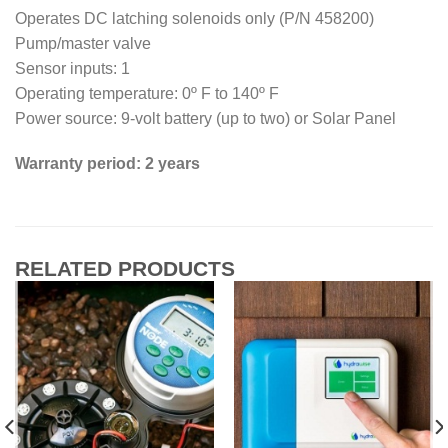
Operates DC latching solenoids only (P/N 458200)
Pump/master valve
Sensor inputs: 1
Operating temperature: 0º F to 140º F
Power source: 9-volt battery (up to two) or Solar Panel
Warranty period: 2 years
RELATED PRODUCTS