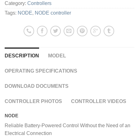
Category:
Controllers
Tags:
NODE
,
NODE controller
DESCRIPTION
MODEL
OPERATING SPECIFICATIONS
DOWNLOAD DOCUMENTS
CONTROLLER PHOTOS
CONTROLLER VIDEOS
NODE
Reliable Battery-Powered Control Without the Need of an
Electrical Connection