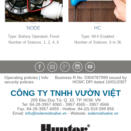
NODE
HC
Type: Battery Operated, Fixed
Type: Wi-fi Enabled
Number of Stations: 1, 2, 4, 6
Number of Stations: 6 to 36
Operating policies
|
Info
Business R.No: 0304787999 issued by
security policies
HCMC DPI dated 10/01/2007
CÔNG TY TNHH VƯỜN VIỆT
205 Đào Duy Từ, Q. 10, TP. HCM, VN
Tel: 84-28-3957 4060 - 3957 4565 - 3957 4566
Fax: 84-28-3957 4059 - Hotline: 84-(0)-918 099 856
Email:
info@solenoidvalve.vn
- Website:
solenoidvalve.vn