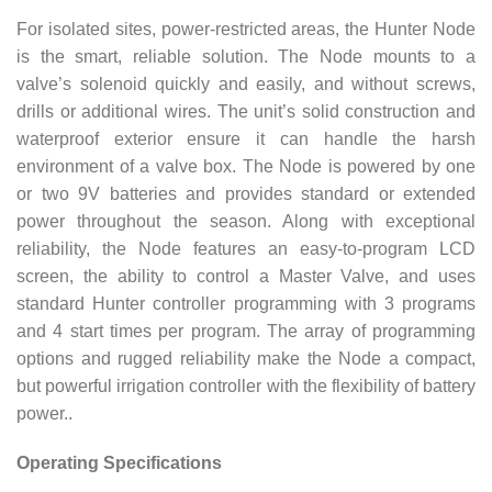
For isolated sites, power-restricted areas, the Hunter Node
is the smart, reliable solution. The Node mounts to a
valve’s solenoid quickly and easily, and without screws,
drills or additional wires. The unit’s solid construction and
waterproof exterior ensure it can handle the harsh
environment of a valve box. The Node is powered by one
or two 9V batteries and provides standard or extended
power throughout the season. Along with exceptional
reliability, the Node features an easy-to-program LCD
screen, the ability to control a Master Valve, and uses
standard Hunter controller programming with 3 programs
and 4 start times per program. The array of programming
options and rugged reliability make the Node a compact,
but powerful irrigation controller with the flexibility of battery
power..
Operating Specifications