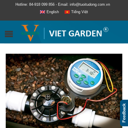
Hotline: 84-918 099 856 - Email: info@tuoitudong.com.vn
English
Tiếng Việt
Feedback