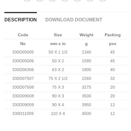
DESCRIPTION
DOWNLOAD DOCUMENT
Code
Size
Weight
Packing
No
mm x in
g
pcs
330D05005
50 X 1 1/2
1340
45
330D05006
50 X 2
1580
45
330D06306
63 X 2
1800
40
330D07507
75 X 2 1/2
2260
32
330D07508
75 X 3
3275
20
330D09008
90 X 3
3500
20
330D09009
90 X 4
3950
12
330D11009
110 X 4
4500
12