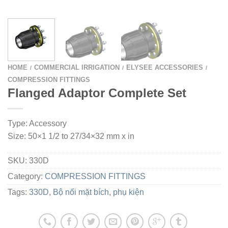
HOME
COMMERCIAL IRRIGATION
ELYSEE ACCESSORIES
/
/
/
COMPRESSION FITTINGS
Flanged Adaptor Complete Set
Type: Accessory
Size: 50×1 1/2 to 27/34×32 mm x in
SKU:
330D
Category:
COMPRESSION FITTINGS
Tags:
330D
,
Bộ nối mặt bích
,
phụ kiện