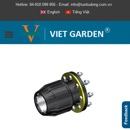
Hotline: 84-918 099 856 - Email: info@tuoitudong.com.vn
English
Tiếng Việt
Feedback