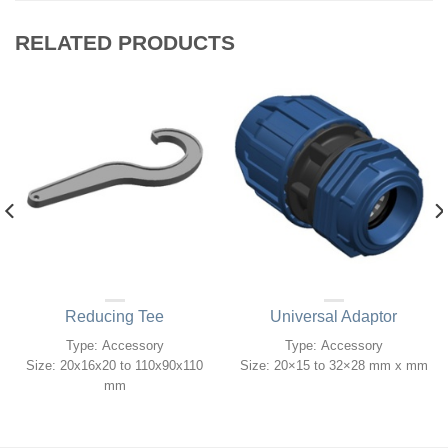
RELATED PRODUCTS
Reducing Tee
Universal Adaptor
Type: Accessory
Type: Accessory
Size: 20x16x20 to 110x90x110
Size: 20×15 to 32×28 mm x mm
mm