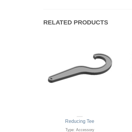
RELATED PRODUCTS
ut metal ring)
Reducing Tee
d O Ring
Type: Accessory