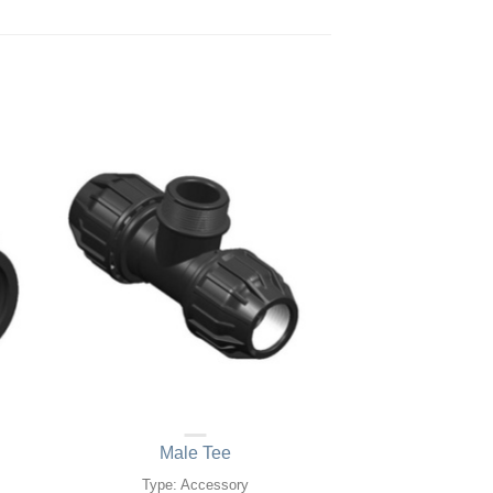
Male Tee
Type: Accessory