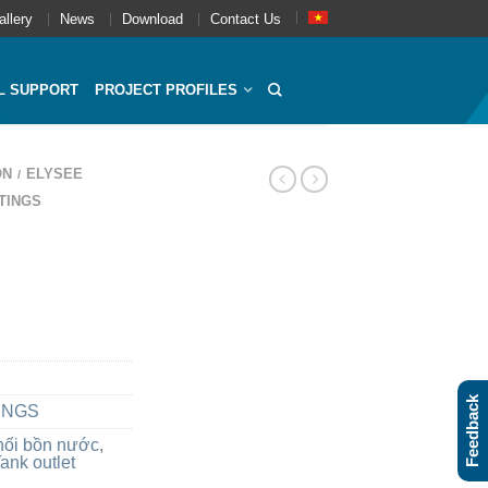
allery
News
Download
Contact Us
L SUPPORT
PROJECT PROFILES
ON
ELYSEE
/
TINGS
Feedback
INGS
nối bồn nước
,
ank outlet