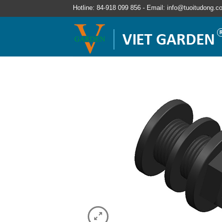
Hotline: 84-918 099 856 - Email: info@tuoitudong.c