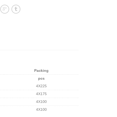
Packing
pcs
4X225
4X175
4X100
4X100