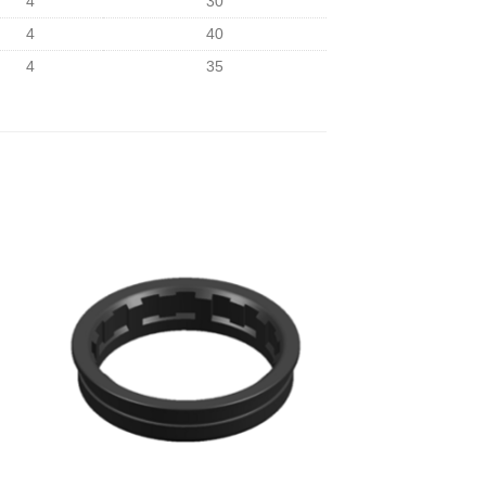
4
30
4
40
4
35