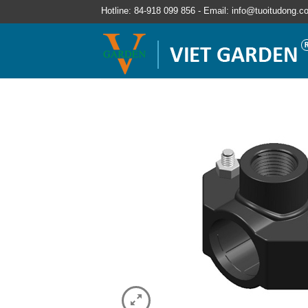
Hotline: 84-918 099 856 - Email: info@tuoitudong.c