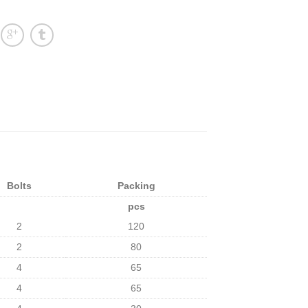
Bolts
Packing
pcs
2
120
2
80
4
65
4
65