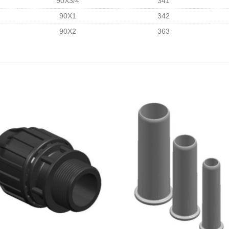
90X3/4
341
90X1
342
90X2
363