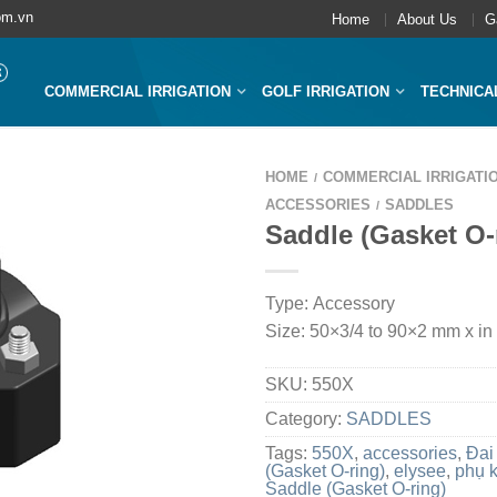
om.vn
Home
About Us
G
COMMERCIAL IRRIGATION
GOLF IRRIGATION
TECHNICA
HOME
COMMERCIAL IRRIGATI
/
ACCESSORIES
SADDLES
/
Saddle (Gasket O-
Type: Accessory
Size: 50×3/4 to 90×2 mm x in
SKU:
550X
Category:
SADDLES
Tags:
550X
,
accessories
,
Đai
(Gasket O-ring)
,
elysee
,
phụ 
Saddle (Gasket O-ring)