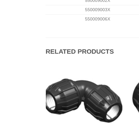
550009002Χ
550009003Χ
550009006Χ
RELATED PRODUCTS