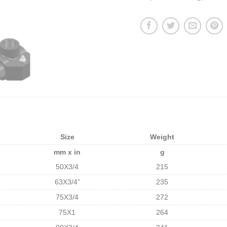
Size
Weight
mm x in
g
50X3/4
215
63X3/4”
235
75X3/4
272
75X1
264