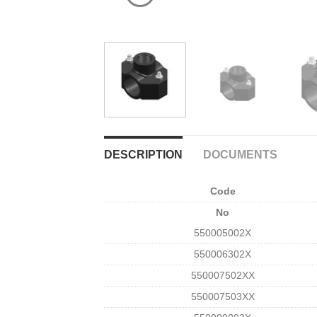
DESCRIPTION
DOCUMENTS
Code
No
550005002X
550006302X
550007502XΧ
550007503XΧ