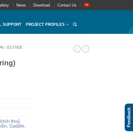
allery
News
Download
Contact Us
L SUPPORT
PROJECT PROFILES
ON
ELYSEE
/
ring)
Feedback
 khởi thuỷ
kiện
,
Saddle
,