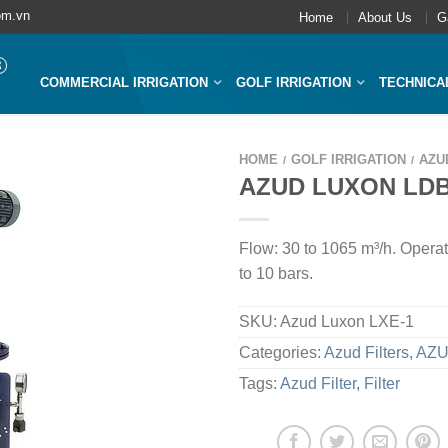
om.vn
Home
About Us
G
COMMERCIAL IRRIGATION
GOLF IRRIGATION
TECHNICA
HOME
GOLF IRRIGATION
AZU
/
/
AZUD LUXON LD
Flow: 30 to 1065 m³/h. Operat
to 10 bars.
SKU:
Azud Luxon LXE-1
Categories:
Azud Filters
,
AZU
Tags:
Azud Filter
,
Filter