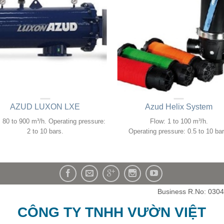
AZUD LUXON LXE
Azud Helix System
 80 to 900 m³/h. Operating pressure:
Flow: 1 to 100 m³/h.
2 to 10 bars.
Operating pressure: 0.5 to 10 bar
Business R.No: 030
CÔNG TY TNHH VƯỜN VIỆT