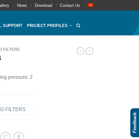
allery
News
Download
Contact Us
L SUPPORT
PROJECT PROFILES
D FILTERS
B
ing pressure: 2
D FILTERS
Feedback