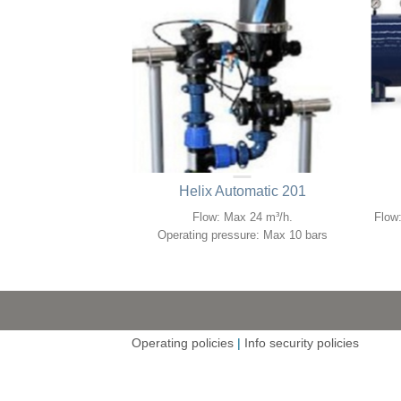
omatic 4DCL
Helix Automatic 201
o 480 m³/h.
Flow: Max 24 m³/h.
Flow:
re: 0.5 to 10 bars.
Operating pressure: Max 10 bars
Operating policies
|
Info security policies