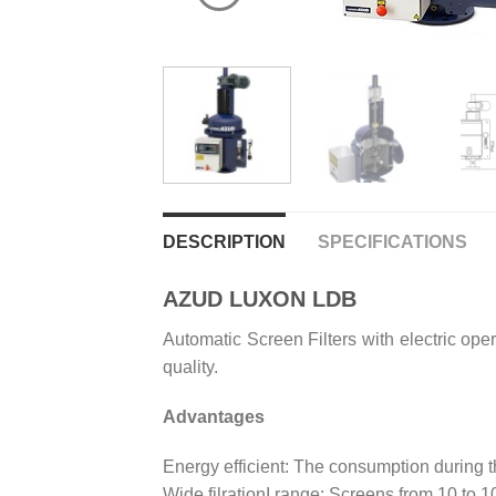
DESCRIPTION
SPECIFICATIONS
AZUD LUXON LDB
Automatic Screen Filters with electric oper
quality.
Advantages
Energy efficient: The consumption during t
Wide filrationI range: Screens from 10 to 