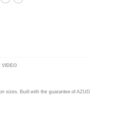
 VIDEO
cron sizes. Built with the guarantee of AZUD