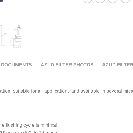
DOCUMENTS
AZUD FILTER PHOTOS
AZUD FILTER
ation, suitable for all applications and available in several mi
he flushing cycle is minimal
1000 micron (625 to 18 mesh)