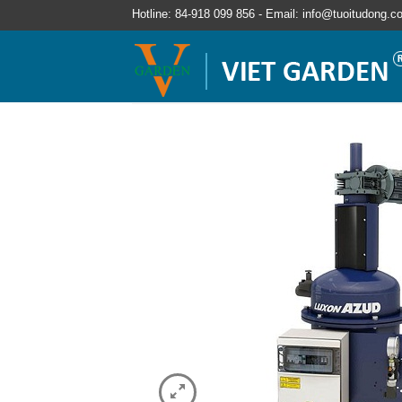
Hotline: 84-918 099 856 - Email: info@tuoitudong.c