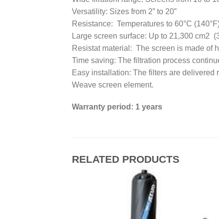
Versatility: Sizes from 2” to 20”
Resistance: Temperatures to 60°C (140°F
Large screen surface: Up to 21,300 cm2 (
Resistat material: The screen is made of hig
Time saving: The filtration process continu
Easy installation: The filters are delivered 
Weave screen element.
Warranty period: 1 years
RELATED PRODUCTS