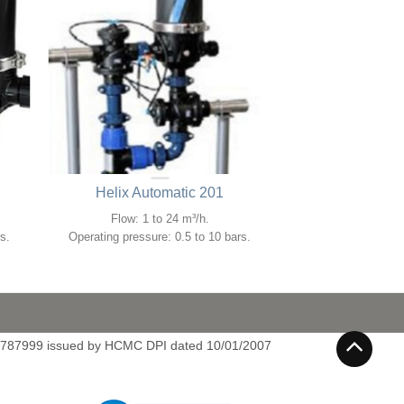
Helix Automatic 201
Flow: 1 to 24 m³/h.
s.
Operating pressure: 0.5 to 10 bars.
4787999 issued by HCMC DPI dated 10/01/2007