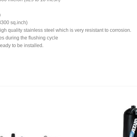
)
3300 sq.inch)
h quality stainless steel which is very resistant to corrosion.
es during the flushing cycle
ready to be installed.