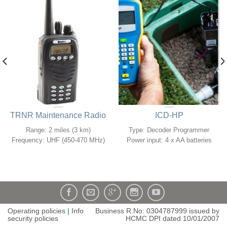
TRNR Maintenance Radio
ICD-HP
Range: 2 miles (3 km)
Type: Decoder Programmer
Frequency: UHF (450-470 MHz)
Power input: 4 x AA batteries
Operating policies
|
Info
Business R.No: 0304787999 issued by
security policies
HCMC DPI dated 10/01/2007