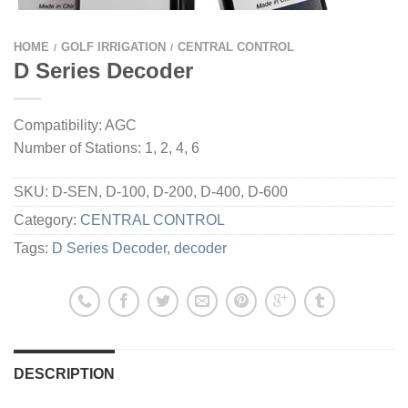
HOME
GOLF IRRIGATION
CENTRAL CONTROL
/
/
D Series Decoder
Compatibility: AGC
Number of Stations: 1, 2, 4, 6
SKU:
D-SEN, D-100, D-200, D-400, D-600
Category:
CENTRAL CONTROL
Tags:
D Series Decoder
,
decoder
DESCRIPTION