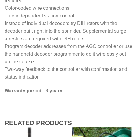
required
Color-coded wire connections
True independent station control
Instead of individual decoders try DIH rotors with the
decoder built right into the sprinkler. Supplemental surge
arrestors are required with DIH rotors
Program decoder addresses from the AGC controller or use
the handheld decoder programmer to do it wirelessly out
on the course
Two-way feedback to the controller with confirmation and
status indication
Warranty period : 3 years
RELATED PRODUCTS