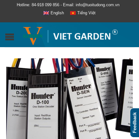
Hotline: 84-918 099 856 - Email: info@tuoitudong.com.vn
English
Tiếng Việt
Feedback