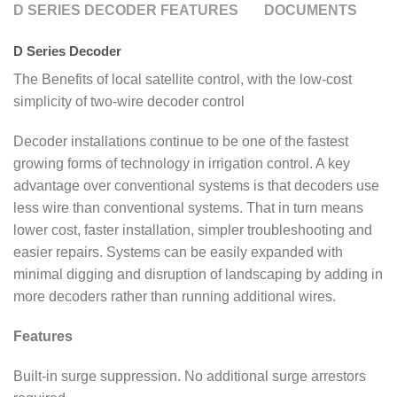
D SERIES DECODER FEATURES
DOCUMENTS
D Series Decoder
The Benefits of local satellite control, with the low-cost
simplicity of two-wire decoder control
Decoder installations continue to be one of the fastest
growing forms of technology in irrigation control. A key
advantage over conventional systems is that decoders use
less wire than conventional systems. That in turn means
lower cost, faster installation, simpler troubleshooting and
easier repairs. Systems can be easily expanded with
minimal digging and disruption of landscaping by adding in
more decoders rather than running additional wires.
Features
Built-in surge suppression. No additional surge arrestors