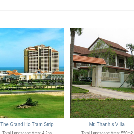
The Grand Ho Tram Strip
Mr. Thanh’s Villa
Total Landscape Area: 4,2ha
Total Landscape Area: 550m2