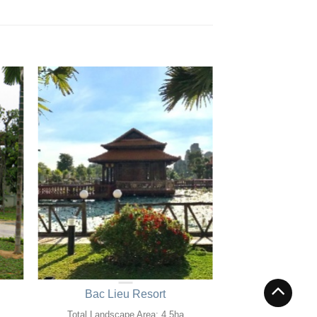
Bac Lieu Resort
Total Landscape Area: 4.5ha