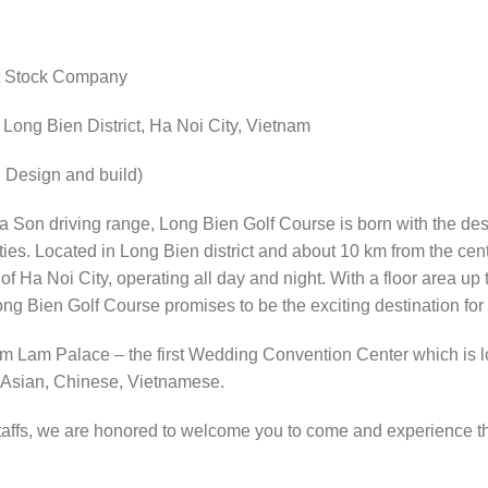
nt Stock Company
ong Bien District, Ha Noi City, Vietnam
Design and build)
Son driving range, Long Bien Golf Course is born with the desi
ities. Located in Long Bien district and about 10 km from the cent
 of Ha Noi City, operating all day and night. With a floor area u
ng Bien Golf Course promises to be the exciting destination for
m Lam Palace – the first Wedding Convention Center which is lo
 Asian, Chinese, Vietnamese.
taffs, we are honored to welcome you to come and experience th