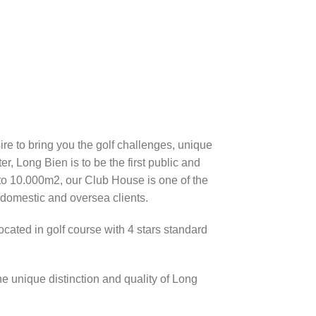
re to bring you the golf challenges, unique
er, Long Bien is to be the first public and
p to 10.000m2, our Club House is one of the
 domestic and oversea clients.
cated in golf course with 4 stars standard
e unique distinction and quality of Long