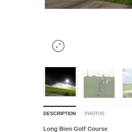
DESCRIPTION
PHOTOS
Long Bien Golf Course