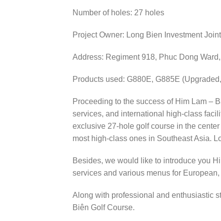
Number of holes: 27 holes
Project Owner: Long Bien Investment Joi
Address: Regiment 918, Phuc Dong Ward, L
Products used: G880E, G885E (Upgraded, 
Proceeding to the success of Him Lam – Ba 
services, and international high-class facil
exclusive 27-hole golf course in the center
most high-class ones in Southeast Asia. Lo
Besides, we would like to introduce you Hi
services and various menus for European,
Along with professional and enthusiastic s
Biên Golf Course.