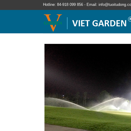
Hotline: 84-918 099 856 - Email: info@tuoitudong.c