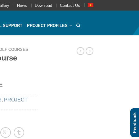
allery
News
Download
Contact Us
L SUPPORT
PROJECT PROFILES
OLF COURSES
ourse
5E
S
,
PROJECT
Feedback