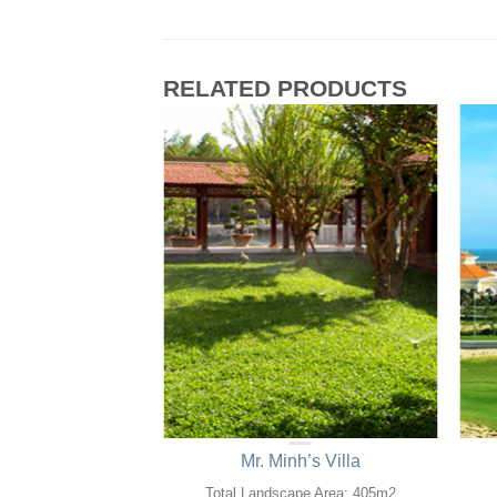
RELATED PRODUCTS
 Hotel Saigon
Mr. Minh’s Villa
ape Area: 0,4ha
Total Landscape Area: 405m2