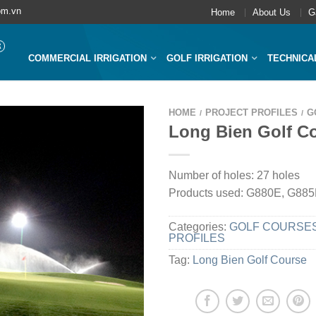
om.vn
Home
About Us
G
COMMERCIAL IRRIGATION
GOLF IRRIGATION
TECHNICA
HOME
PROJECT PROFILES
G
/
/
Long Bien Golf C
Number of holes: 27 holes
Products used: G880E, G88
Categories:
GOLF COURSE
PROFILES
Tag:
Long Bien Golf Course