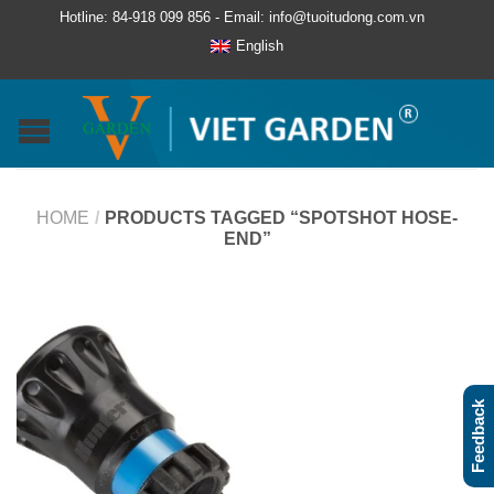
Hotline: 84-918 099 856 - Email: info@tuoitudong.com.vn
English
HOME
/
PRODUCTS TAGGED “SPOTSHOT HOSE-
END”
Feedback