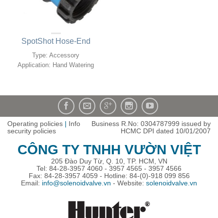
SpotShot Hose-End
Type: Accessory
Application: Hand Watering
Operating policies
|
Info
Business R.No: 0304787999 issued by
security policies
HCMC DPI dated 10/01/2007
CÔNG TY TNHH VƯỜN VIỆT
205 Đào Duy Từ, Q. 10, TP. HCM, VN
Tel: 84-28-3957 4060 - 3957 4565 - 3957 4566
Fax: 84-28-3957 4059 - Hotline: 84-(0)-918 099 856
Email:
info@solenoidvalve.vn
- Website:
solenoidvalve.vn