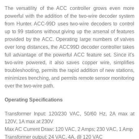
The versatility of the ACC controller grows even more
powerful with the addition of the two-wire decoder system
from Hunter. ACC-99D uses two-wire decoders to control
up to 99 stations without giving up the arsenal of features
provided by the ACC. Operating large numbers of valves
over long distances, the ACC99D decoder controller takes
full advantage of the powerful ACC feature set. Since it’s
two-wire powered, it also saves copper wire, simplifies
troubleshooting, permits the rapid addition of new stations,
minimizes trenching, and permits remote sensor monitoring
over the two-wire path.
Operating Specifications
Transformer Input: 120/230 VAC, 50/60 Hz, 2A max at
120V, 1A max at 230V
Max AC Current Draw: 120 VAC, 2 Amps; 230 VAC, 1 Amp
Transformer output: 24 VAC, 4A, @ 120 VAC