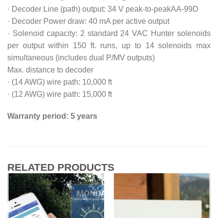
· Decoder Line (path) output: 34 V peak-to-peakAA-99D
· Decoder Power draw: 40 mA per active output
· Solenoid capacity: 2 standard 24 VAC Hunter solenoids
per output within 150 ft. runs, up to 14 solenoids max
simultaneous (includes dual P/MV outputs)
Max. distance to decoder
· (14 AWG) wire path: 10,000 ft
· (12 AWG) wire path: 15,000 ft
Warranty period: 5 years
RELATED PRODUCTS