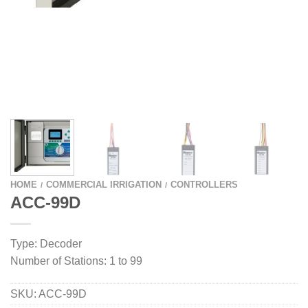
HOME
COMMERCIAL IRRIGATION
CONTROLLERS
/
/
ACC-99D
Type: Decoder
Number of Stations: 1 to 99
SKU:
ACC-99D