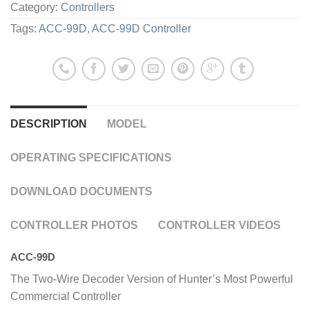
Category:
Controllers
Tags:
ACC-99D
,
ACC-99D Controller
DESCRIPTION
MODEL
OPERATING SPECIFICATIONS
DOWNLOAD DOCUMENTS
CONTROLLER PHOTOS
CONTROLLER VIDEOS
ACC-99D
The Two-Wire Decoder Version of Hunter’s Most Powerful
Commercial Controller