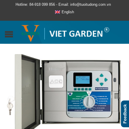
Hotline: 84-918 099 856 - Email: info@tuoitudong.com.vn
English
Feedback