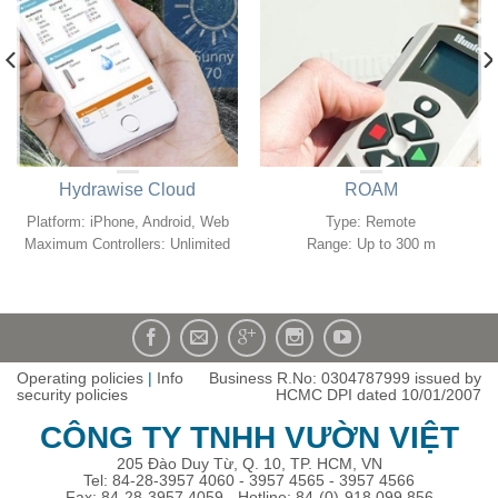
Hydrawise Cloud
ROAM
Platform: iPhone, Android, Web
Type: Remote
Maximum Controllers: Unlimited
Range: Up to 300 m
Operating policies
|
Info
Business R.No: 0304787999 issued by
security policies
HCMC DPI dated 10/01/2007
CÔNG TY TNHH VƯỜN VIỆT
205 Đào Duy Từ, Q. 10, TP. HCM, VN
Tel: 84-28-3957 4060 - 3957 4565 - 3957 4566
Fax: 84-28-3957 4059 - Hotline: 84-(0)-918 099 856