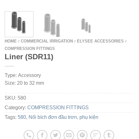
HOME
COMMERCIAL IRRIGATION
ELYSEE ACCESSORIES
/
/
/
COMPRESSION FITTINGS
Liner (SDR11)
Type: Accessory
Size: 20 to 32 mm
SKU:
580
Category:
COMPRESSION FITTINGS
Tags:
580
,
Nối bích đơn đầu trơn
,
phụ kiện