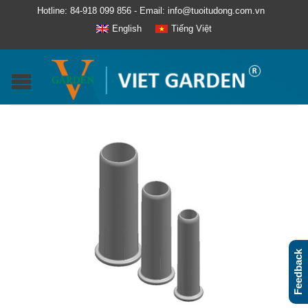
Hotline: 84-918 099 856 - Email: info@tuoitudong.com.vn
English
Tiếng Việt
Feedback