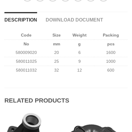
DESCRIPTION
DOWNLOAD DOCUMENT
Code
Size
Weight
Packing
No
mm
g
pcs
580009020
20
6
1600
580011025
25
9
1000
580011032
32
12
600
RELATED PRODUCTS