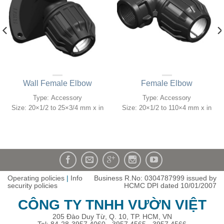
Wall Female Elbow
Female Elbow
Type: Accessory
Type: Accessory
Size: 20×1/2 to 25×3/4 mm x in
Size: 20×1/2 to 110×4 mm x in
Operating policies
|
Info
Business R.No: 0304787999 issued by
security policies
HCMC DPI dated 10/01/2007
CÔNG TY TNHH VƯỜN VIỆT
205 Đào Duy Từ, Q. 10, TP. HCM, VN