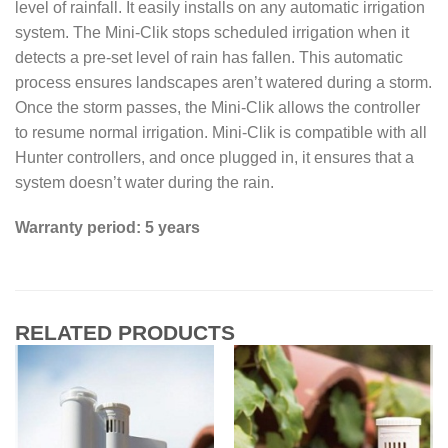
level of rainfall. It easily installs on any automatic irrigation
system. The Mini-Clik stops scheduled irrigation when it
detects a pre-set level of rain has fallen. This automatic
process ensures landscapes aren’t watered during a storm.
Once the storm passes, the Mini-Clik allows the controller
to resume normal irrigation. Mini-Clik is compatible with all
Hunter controllers, and once plugged in, it ensures that a
system doesn’t water during the rain.
Warranty period: 5 years
RELATED PRODUCTS