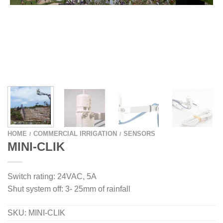
HOME
COMMERCIAL IRRIGATION
SENSORS
/
/
MINI-CLIK
Switch rating: 24VAC, 5A
Shut system off: 3- 25mm of rainfall
SKU:
MINI-CLIK