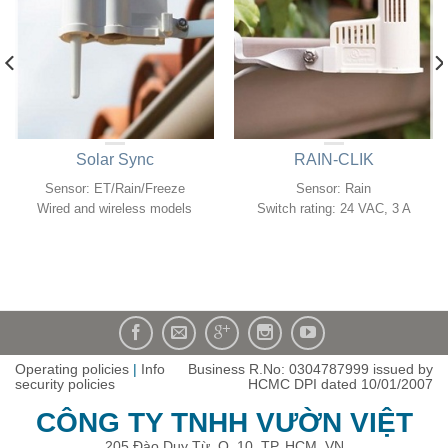
Solar Sync
RAIN-CLIK
Sensor: ET/Rain/Freeze
Sensor: Rain
Wired and wireless models
Switch rating: 24 VAC, 3 A
Operating policies
|
Info
Business R.No: 0304787999 issued by
security policies
HCMC DPI dated 10/01/2007
CÔNG TY TNHH VƯỜN VIỆT
205 Đào Duy Từ, Q. 10, TP. HCM, VN