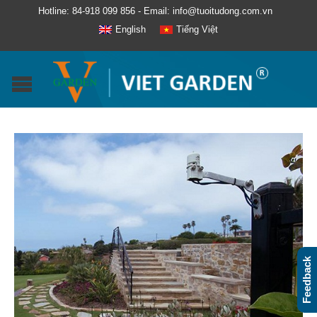
Hotline: 84-918 099 856 - Email: info@tuoitudong.com.vn
English
Tiếng Việt
Feedback