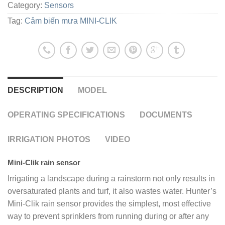
Category:
Sensors
Tag:
Cảm biến mưa MINI-CLIK
DESCRIPTION
MODEL
OPERATING SPECIFICATIONS
DOCUMENTS
IRRIGATION PHOTOS
VIDEO
Mini-Clik rain sensor
Irrigating a landscape during a rainstorm not only results in
oversaturated plants and turf, it also wastes water. Hunter’s
Mini-Clik rain sensor provides the simplest, most effective
way to prevent sprinklers from running during or after any