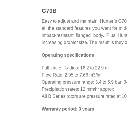
G70B
Easy to adjust and maintain, Hunter’s G70B 
all the standard features you want for mid
impact-resistant flanged body. Plus Hu
increasing droplet size. The result is they d
Operating specifications
Full circle. Radius: 16.2 to 22.9 m
Flow Rate: 2.95 to 7.66 m3/hr
Operating pressure range: 3.4 to 6.9 bar; 
Precipitation rates: 12 mm/hr approx
All B Series rotors are pressure rated at 1
Warranty period: 3 years