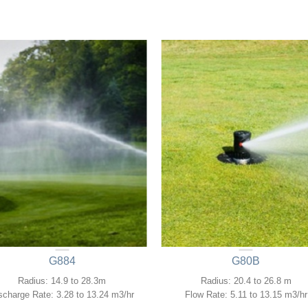
G884
G80B
Radius: 14.9 to 28.3m
Radius: 20.4 to 26.8 m
scharge Rate: 3.28 to 13.24 m3/hr
Flow Rate: 5.11 to 13.15 m3/hr