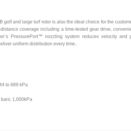
golf and large turf rotor is also the ideal choice for the custo
-distance coverage including a time-tested gear drive, convenie
nter’s PressurePort™ nozzling system reduces velocity and 
eliver uniform distribution every time..
344 to 689 kPa
0 bars; 1,000kPa