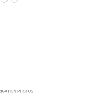
RIGATION PHOTOS