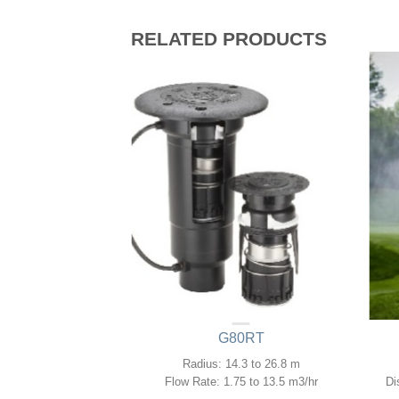
RELATED PRODUCTS
GJ
G80RT
.3 to 11.6m
Radius: 14.3 to 26.8 m
13 to 1.23 m3/hr
Flow Rate: 1.75 to 13.5 m3/hr
Di