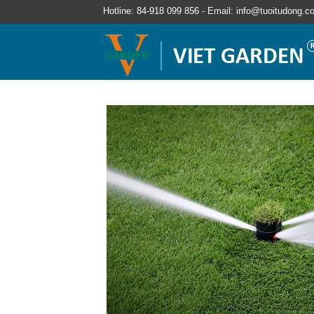
Hotline: 84-918 099 856 - Email: info@tuoitudong.c