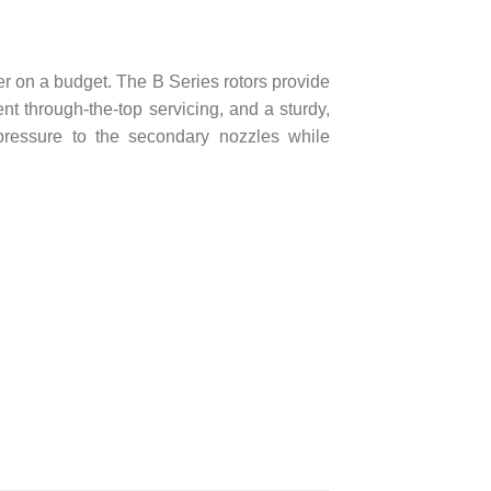
mer on a budget. The B Series rotors provide
nt through-the-top servicing, and a sturdy,
pressure to the secondary nozzles while