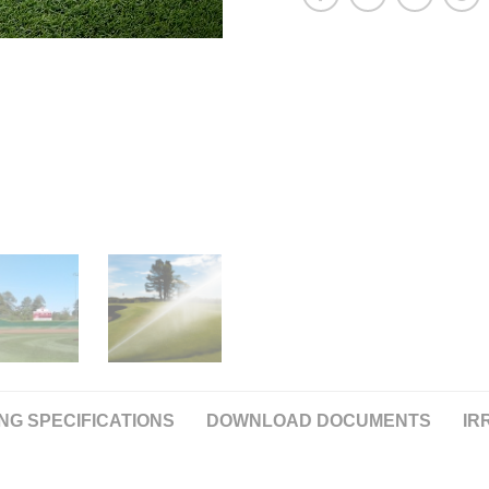
NG SPECIFICATIONS
DOWNLOAD DOCUMENTS
IR