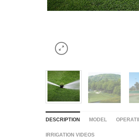
DESCRIPTION
MODEL
OPERATI
IRRIGATION VIDEOS