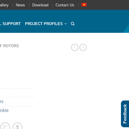
allery
News
Download
Contact Us
L SUPPORT
PROJECT PROFILES
F ROTORS
rs
Feedback
inkle