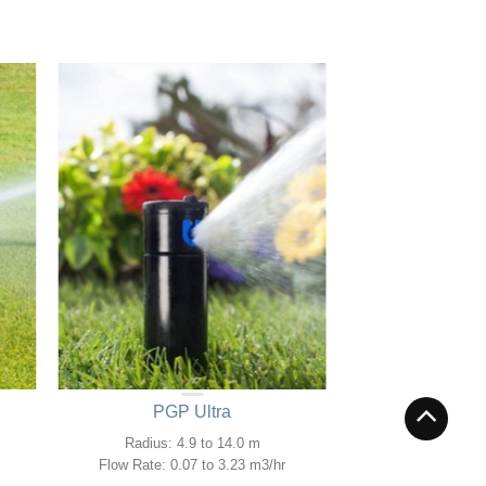
PGP Ultra
Radius: 4.9 to 14.0 m
Flow Rate: 0.07 to 3.23 m3/hr