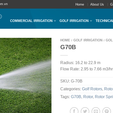
om.vn
Home
About Us
G
COMMERCIAL IRRIGATION
GOLF IRRIGATION
TECHNICA
HOME
GOLF IRRIGATION
GOL
/
/
G70B
Radius: 16.2 to 22.9 m
Flow Rate: 2.95 to 7.66 m3/hr
SKU:
G-70B
Categories:
Golf Rotors
,
Roto
Tags:
G70B
,
Rotor
,
Rotor Spr