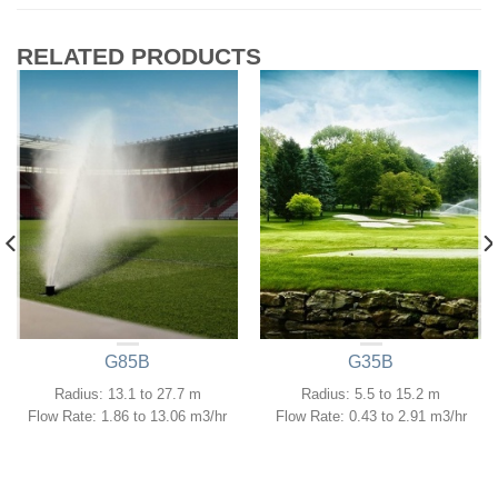
RELATED PRODUCTS
G85B
G35B
Radius: 13.1 to 27.7 m
Radius: 5.5 to 15.2 m
Flow Rate: 1.86 to 13.06 m3/hr
Flow Rate: 0.43 to 2.91 m3/hr