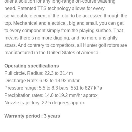
offer a solution for any long-range on-course watering
need. Patented TTS technology allows for every
serviceable element of the rotor to be accessed through the
top. Mechanical and electrical, big and small, you can get
to every component simply from the playing surface. That
means there’s no more digging, and no more unsightly
scars. And contrary to competitors, all Hunter golf rotors are
manufactured in the United States of America.
Operating specifications
Full circle. Radius: 22.3 to 31.4m
Discharge Rate: 6.93 to 18.92 m3/hr
Pressure range: 5.5 to 8.3 bars; 551 to 827 kPa
Precipitation rates: 14.0 to19.2 mm/hr approx
Nozzle trajectory: 22.5 degrees approx
Warranty period : 3 years