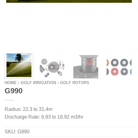
HOME
GOLF IRRIGATION
GOLF ROTORS
/
/
G990
Radius: 22.3 to 31.4m
Discharge Rate: 6.93 to 18.92 m3/hr
SKU:
G990