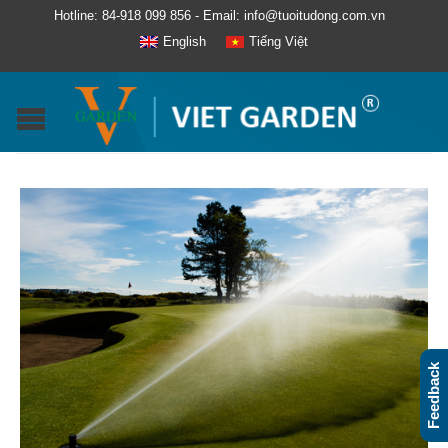
Hotline: 84-918 099 856 - Email: info@tuoitudong.com.vn
English
Tiếng Việt
Feedback