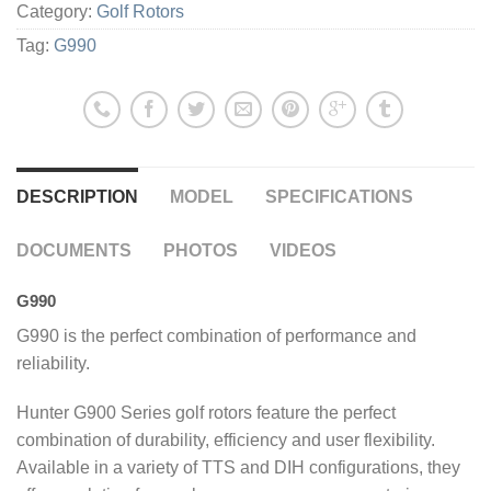
Category:
Golf Rotors
Tag:
G990
DESCRIPTION
MODEL
SPECIFICATIONS
DOCUMENTS
PHOTOS
VIDEOS
G990
G990 is the perfect combination of performance and
reliability.
Hunter G900 Series golf rotors feature the perfect
combination of durability, efficiency and user flexibility.
Available in a variety of TTS and DIH configurations, they